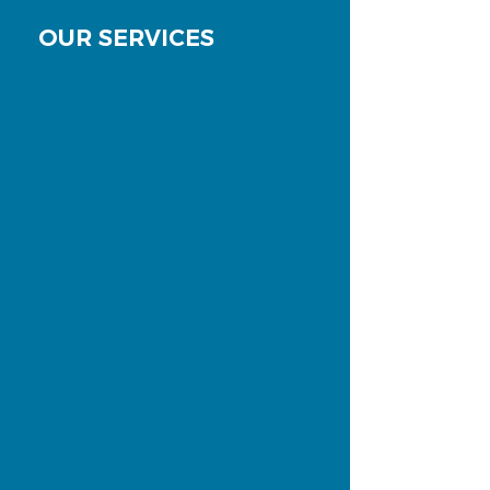
OUR SERVICES
Examination & consultation
Get examined and receive a free
quote.
More
Dental Hygiene
Preventive Care through Dental
Hygiene - Much more than a
professional teeth cleaning.
More
Emergency & Same-Day
Appointments