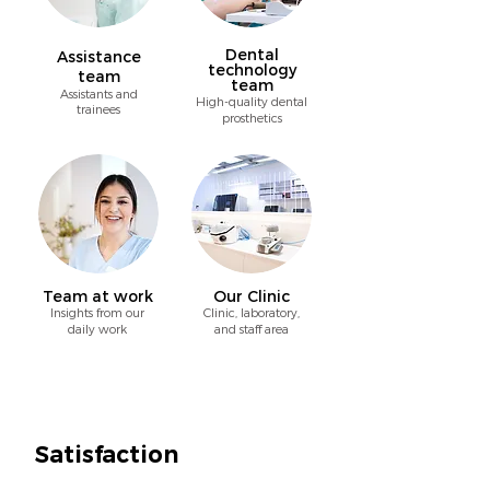
Dental
Assistance
technology
team
team
A
ssistants and
High-quality dental
trainees
prosthetics
Team at work
Our Clinic
Insights from our
Clinic, laboratory,
daily work
and staff area
Satisfaction