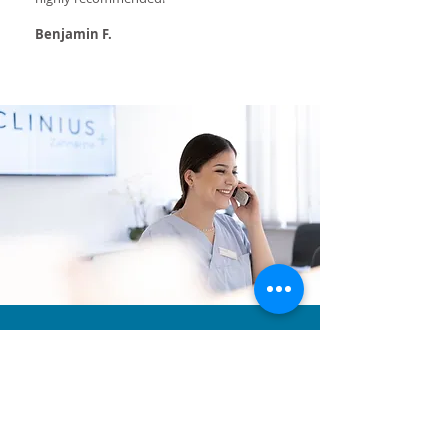
Benjamin F.
Why Clinius?
Detailed initial examination
This gives an exact diagnosis and a description of
possible dental diseases in terms you can