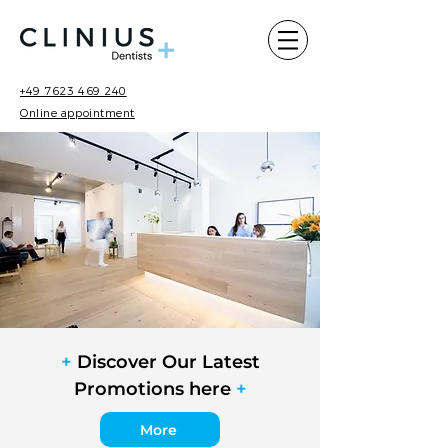
+49 7623 469 240
Online appointment
+
Discover Our Latest
Promotions here
+
More