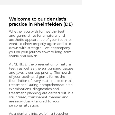
Welcome to our dentist's
practice in Rheinfelden (DE)
Whether you wish for healthy teeth
and gums, strive for a natural and
aesthetic appearance of your teeth, or
want to chew properly again and bite
down with strength – we accompany
you on your journey toward long-term,
stable oral health.
At CLINIUS, the preservation of natural
teeth as well as the surrounding tissues
and jaws is our top priority. The health
of your teeth and gums forms the
foundation of every sustainable dental
treatment. During comprehensive initial
examinations, diagnostics and
treatment planning are carried out in a
structured, transparent manner and
are individually tailored to your
personal situation.
As a dental clinic, we bring together