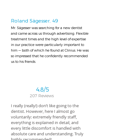
Roland Sägesser, 49
Mr. Sägesser was searching for a new dentist
and came across us through advertising. Flexible
treatment times and the high level of expertise
in our practice were particularly important to
him — both of which he found at Clinius. He was
so impressed that he confidently recommended
us to his friends.
4,8/5
207 Reviews
I really (really!) don’t like going to the
dentist. However, here I almost go
voluntarily: extremely friendly staff,
everything is explained in detail, and
every little discomfort is handled with
absolute care and understanding. Truly
highly recommended!