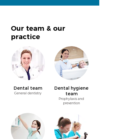
Our team & our
practice
Dental team
Dental hygiene
General dentistry
team
Prophylaxis and
prevention