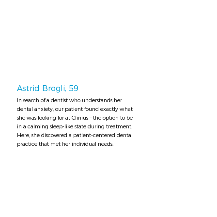
Astrid Brogli, 59
In search of a dentist who understands her
dental anxiety, our patient found exactly what
she was looking for at Clinius – the option to be
in a calming sleep-like state during treatment.
Here, she discovered a patient-centered dental
practice that met her individual needs.