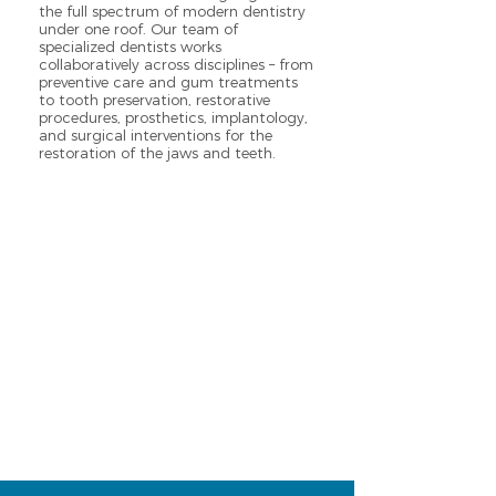
the full spectrum of modern dentistry
under one roof. Our team of
specialized dentists works
collaboratively across disciplines – from
preventive care and gum treatments
to tooth preservation, restorative
procedures, prosthetics, implantology,
and surgical interventions for the
restoration of the jaws and teeth.