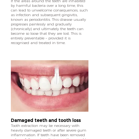
If the areas around the teeth are inhabited
by harmful bacteria over a long time, this
can lead to unwelcome consequences, such
as infection and subsequent gingivitis,
known as periodontitis. This disease usually
progresses painlessly and gradually
(chronically) and ultimately the teeth can
become so loose that they are lost. This is
entirely preventable – provided it is
recognised and treated in time.
Damaged teeth and tooth loss
Tooth extraction may be necessary with
heavily damaged teeth or after severe gum
inflammation. If teeth have been removed