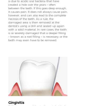
is due to acidic oral bacteria that have
created a hole over the years – often
between the teeth. If this goes deep enough,
it causes pain. It does not always cause pain,
however, and can also lead to the complete
necrosis of the teeth. As a rule, the
damaged area is then removed at the
dentist’s using a drill and sealed up again
with a solid material. In rare cases, the tooth
is so severely damaged that a deeper filling
– known as a root filling – is necessary, or the
tooth may even have to be removed.
Gingivitis