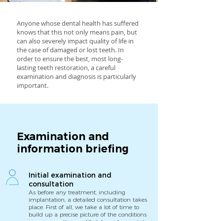
Anyone whose dental health has suffered
knows that this not only means pain, but
can also severely impact quality of life in
the case of damaged or lost teeth. In
order to ensure the best, most long-
lasting teeth restoration, a careful
examination and diagnosis is particularly
important.
Examination and
information briefing
Initial examination and
consultation
As before any treatment, including
implantation, a detailed consultation takes
place. First of all, we take a lot of time to
build up a precise picture of the conditions