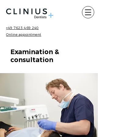
+49 7623 469 240
Online appointment
Examination &
consultation