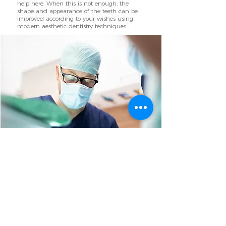
help here. When this is not enough, the
shape and appearance of the teeth can be
improved according to your wishes using
modern aesthetic dentistry techniques.