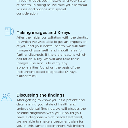
in your mouth, your lifestyle and your state
of health. In doing so, we take your personal
wishes and options into special
consideration.
Taking images and X-rays
After the initial consultation with the dentist,
in which we were able to get an impression
of you and your dental health, we will take
images of your teeth and mouth area for
further diagnosis. If there are reasons which
call for an X-ray, we will also take these
images. The aim is to verify any
abnormalities found on the basis of the
instrument-based diagnostics (X-rays,
further tests).
Discussing the findings
After getting to know you as a patient and
determining your state of health and
unique dental findings, we will discuss the
possible diagnoses with you. Should you
have a diagnosis which needs treatment,
we are able to make a treatment plan for
you in this same appointment. We inform