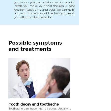
you wish – you can obtain a second opinion
before you make your final decision. A good
decision takes time and trust. We can help
you with this and would be happy to assist
you after the discussion too.
Possible symptoms
and treatments
Tooth decay and toothache
Toothache can have many causes. Usually it