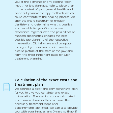
you of the ailments or any existing tooth,
mouth or jaw damage, help to place them
in the context of your general health and
point out possible therapy methods which
could contribute to the healing process. We
offer the entire spectrum of modern
dentistry and determine what is possible
and sensible for you. Our extensive
experience, together with the possibilities of
modern diagnostics, ensures the best
possible pre-planning of the respective
intervention. Digital x-rays and computer
tomography in our own clinic provide a
precise picture of the state of the jaw and
form the most important basis for such
treatment planning.
Calculation of the exact costs and
treatment plan
We compile a clear and comprehensive plan
for you to give you certainty and exact
information. The exact costs are calculated
and broken down in the cost plan. The
necessary treatment steps and
appointments are listed. We can also provide
you with your images and X-rays, so that– if