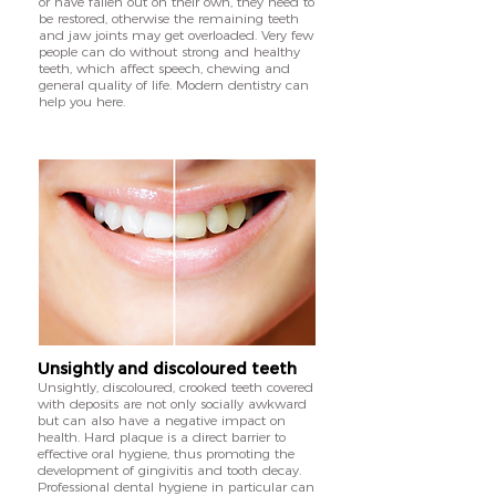
or have fallen out on their own, they need to
be restored, otherwise the remaining teeth
and jaw joints may get overloaded. Very few
people can do without strong and healthy
teeth, which affect speech, chewing and
general quality of life. Modern dentistry can
help you here.
Unsightly and discoloured teeth
Unsightly, discoloured, crooked teeth covered
with deposits are not only socially awkward
but can also have a negative impact on
health. Hard plaque is a direct barrier to
effective oral hygiene, thus promoting the
development of gingivitis and tooth decay.
Professional dental hygiene in particular can