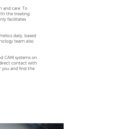
n and care. To
ith the treating
ly facilitates
hetics daily, based
chnology team also
and CAM systems on
irect contact with
r you and find the