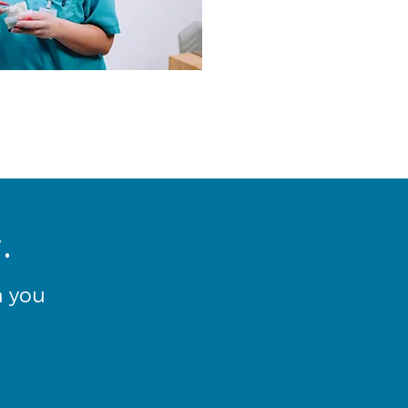
.
h you