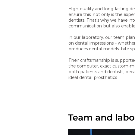
High-quality and long-lasting d
ensure this, not only is the expe
dentists. That’s why we have inte
communication but also enables 
In our laboratory, our team plan
on dental impressions – whether 
produces dental models, bite spl
Their craftsmanship is supporte
the computer, exact custom-made
both patients and dentists, bec
ideal dental prosthetics.
Team and labo