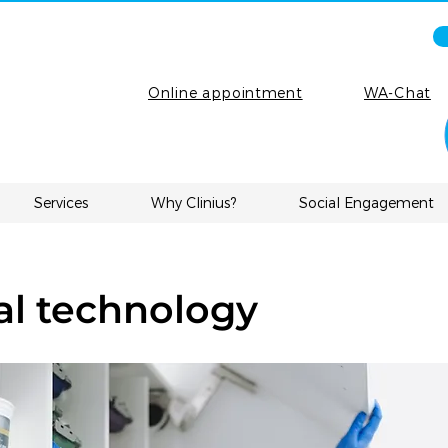
Online appointment
WA-Chat
Services
Why Clinius?
Social Engagement
l technology