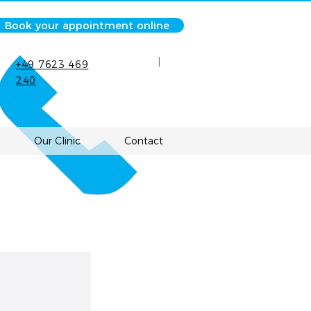
Book your appointment online
|
+49 7623 469
240
Our Clinic
Contact