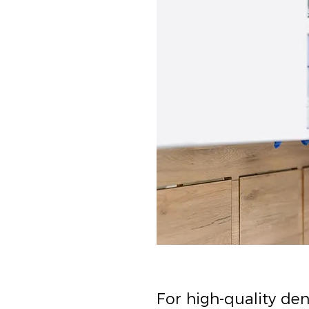
For high-quality de