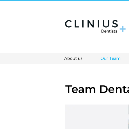
About us
Our Team
Team Denta