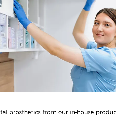
ntal prosthetics from our in-house produ