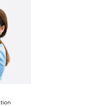
ction