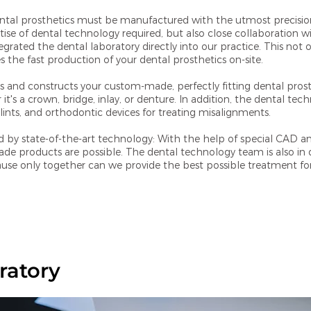
ental prosthetics must be manufactured with the utmost precisio
rtise of dental technology required, but also close collaboration w
grated the dental laboratory directly into our practice. This not on
the fast production of your dental prosthetics on-site.
s and constructs your custom-made, perfectly fitting dental prost
it's a crown, bridge, inlay, or denture. In addition, the dental te
ints, and orthodontic devices for treating misalignments.
d by state-of-the-art technology: With the help of special CAD 
 products are possible. The dental technology team is also in d
ause only together can we provide the best possible treatment fo
ratory