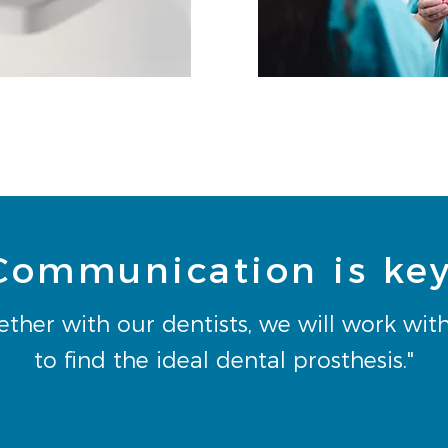
Communication is key
ether with our dentists, we will work wit
to find the ideal dental prosthesis."