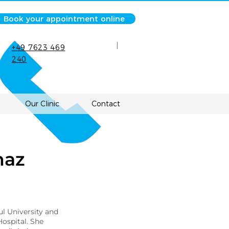
Book your appointment online
|
+49 7623 469
240
Our Clinic
Contact
maz
ul University and
ospital. She