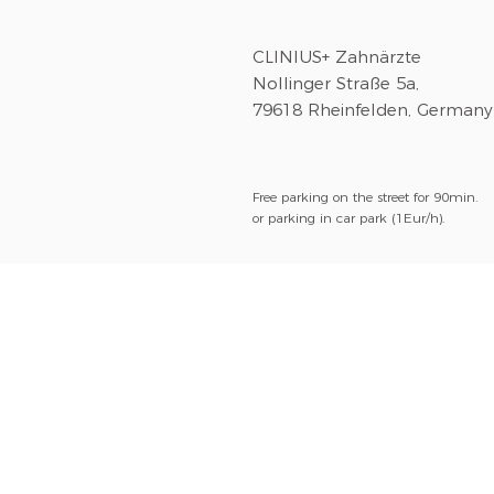
CLINIUS+ Zahnärzte
Nollinger Straße 5a,
79618 Rheinfelden, Germany
Free parking on the street for 90min.
or parking in car park (1Eur/h).