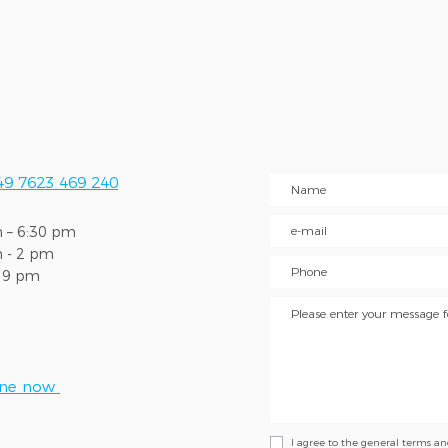
49 7623 469 240
 – 6:30 pm
m - 2 pm
l 9 pm
ine now
I agree to the general terms a