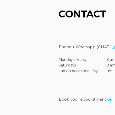
CONTACT
Phone + Whatsapp (CHAT)
+
Monday – Friday
8 am
Saturdays
8 a
and on occasional days
unti
Book your appointment
onl