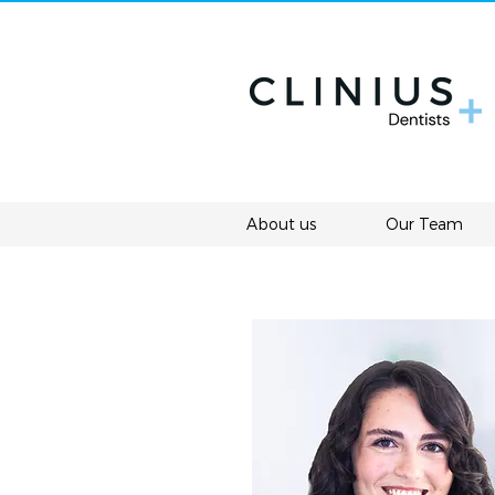
About us
Our Team