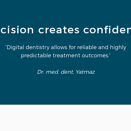
cision creates confide
“Digital dentistry allows for reliable and highly
predictable treatment outcomes.”
Dr. med. dent. Yatmaz