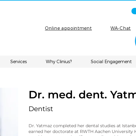
Online appointment
WA-Chat
Services
Why Clinius?
Social Engagement
Dr. med. dent. Yat
Dentist
Dr. Yatmaz completed her dental studies at Istanb
earned her doctorate at RWTH Aachen University H