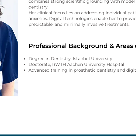
combines strong scientific grounding with modern
dentistry.
Her clinical focus lies on addressing individual pa
anxieties. Digital technologies enable her to provid
predictable, and minimally invasive treatments.
Professional Background & Areas o
Degree in Dentistry, Istanbul University
Doctorate, RWTH Aachen University Hospital
Advanced training in prosthetic dentistry and digit