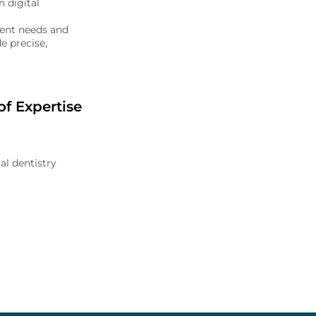
 digital
tient needs and
e precise,
f Expertise
al dentistry