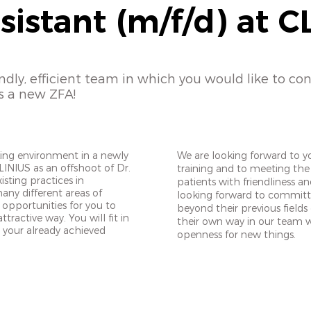
sistant (m/f/d) at C
endly, efficient team in which you would like to co
s a new ZFA!
king environment in a newly
We are looking forward to 
LINIUS as an offshoot of Dr.
training and to meeting the
sting practices in
patients with friendliness a
ny different areas of
looking forward to commit
 opportunities for you to
beyond their previous fields
tractive way. You will fit in
their own way in our team wi
te your already achieved
openness for new things.