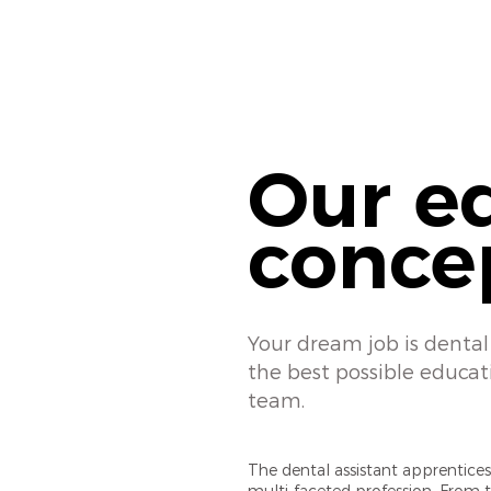
Our e
conce
Your dream job is dental 
the best possible educat
team.
The dental assistant apprenticesh