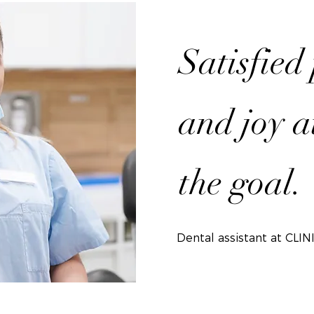
Satisfied
and joy a
the goal.
Dental assistant at CLIN