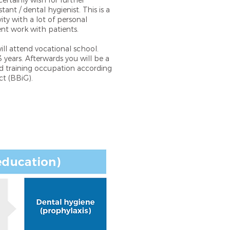
certainly wish for further
stant / dental hygienist. This is a
ity with a lot of personal
ent work with patients.
will attend vocational school.
 years. Afterwards you will be a
ed training occupation according
ct (BBiG).