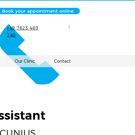
Book your appointment online
|
+49 7623 469
240
Our Clinic
Contact
ssistant
 CLINIUS