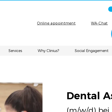
Online appointment
WA-Chat
Services
Why Clinius?
Social Engagement
Dental A
(m/w/d) bei