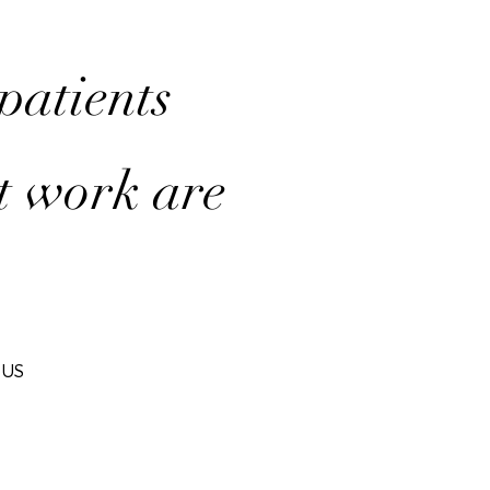
 patients
t work are
IUS