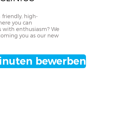
 friendly, high-
ere you can
lls with enthusiasm? We
coming you as our new
Minuten bewerben