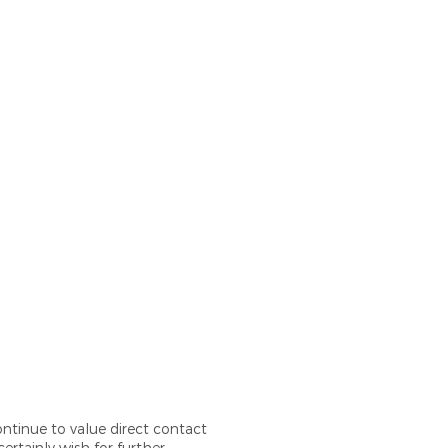
ontinue to value direct contact