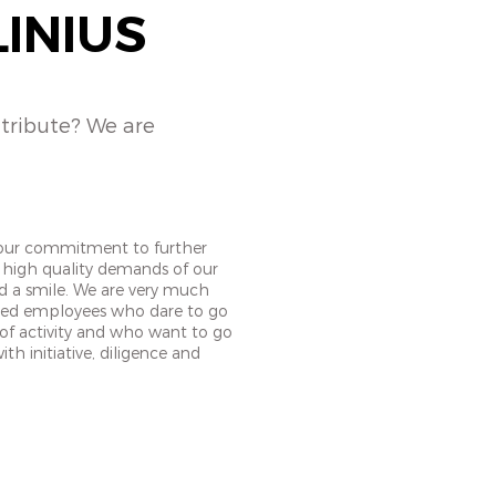
LINIUS
ntribute? We are
your commitment to further
 high quality demands of our
nd a smile. We are very much
ted employees who dare to go
 of activity and who want to go
th initiative, diligence and