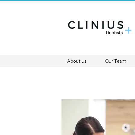
About us
Our Team