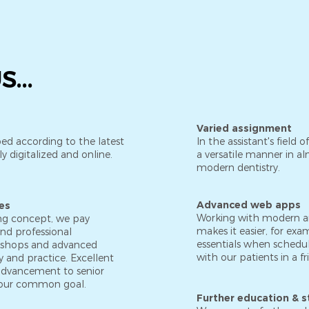
...
Varied assignment
ed according to the latest
In the assistant's field o
y digitalized and online.
a versatile manner in alm
modern dentistry.
Advanced web apps
es
Working with modern a
ing concept, we pay
makes it easier, for ex
and professional
essentials when schedu
kshops and advanced
with our patients in a f
 and practice. Excellent
r advancement to senior
our common goal.
Further education & s