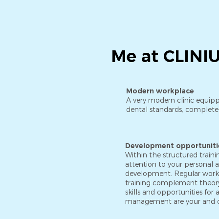
Me at CLINIUS
Modern workplace
A very modern clinic equipp
dental standards, completel
Development opportuniti
Within the structured train
attention to your personal 
development. Regular wor
training complement theory
skills and opportunities fo
management are your and 