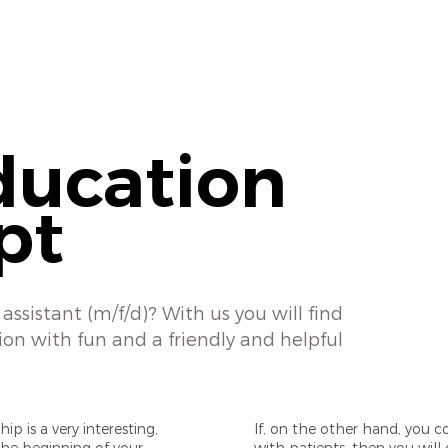
ducation
pt
assistant (m/f/d)? With us you will find
ion with fun and a friendly and helpful
ip is a very interesting,
If, on the other hand, you c