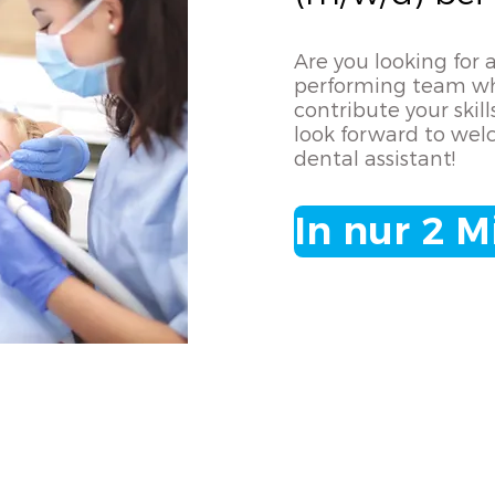
Are you looking for a
performing team wh
contribute your ski
look forward to wel
dental assistant!
In nur 2 