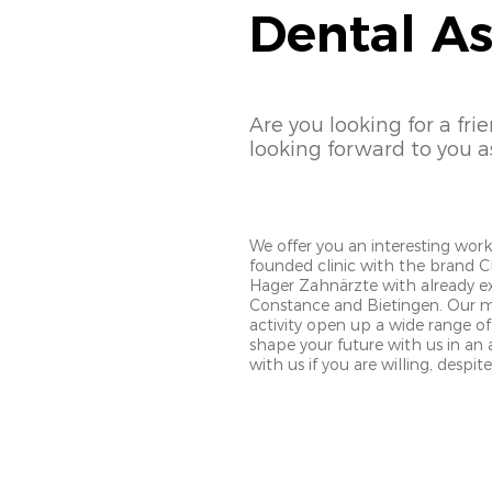
Dental As
Are you looking for a fri
looking forward to you a
We offer you an interesting wor
founded clinic with the brand C
Hager Zahnärzte with already exi
Constance and Bietingen. Our ma
activity open up a wide range of
shape your future with us in an at
with us if you are willing, despi