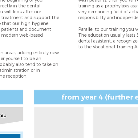
the beginning of your
with patients, then you will 
rectly in the dental
training as a prophylaxis assi
 will look after our
very demanding field of activ
er treatment and support the
responsibility and independ
re that our high hygiene
of patients and document
Parallel to our training you 
ur modern web-based
The education usually lasts 3
dental assistant, a recogniz
to the Vocational Training A
ain areas, adding entirely new
der yourself to be an
probably also tend to take on
administration or in
e reception.