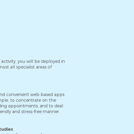
f activity, you will be deployed in
ost all specialist areas of
nd convenient web-based apps
ample, to concentrate on the
ling appointments, and to deal
riendly and stress-free manner.
tudies