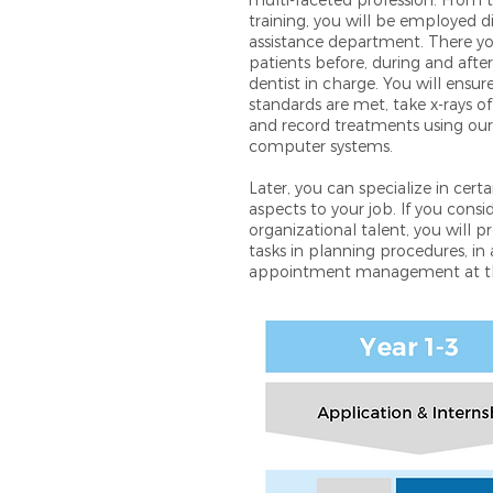
multi-faceted profession. From 
training, you will be employed di
assistance department. There you
patients before, during and aft
dentist in charge. You will ensu
standards are met, take x-rays 
and record treatments using o
computer systems.
Later, you can specialize in cert
aspects to your job. If you consi
organizational talent, you will 
tasks in planning procedures, in 
appointment management at th