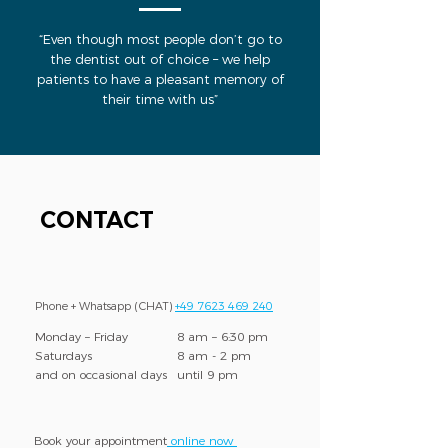
“Even though most people don’t go to
the dentist out of choice – we help
patients to have a pleasant memory of
their time with us”
CONTACT
Phone + Whatsapp (CHAT)
+49 7623 469 240
Monday – Friday
8 am – 6:30 pm
Saturdays
8 am - 2 pm
and on occasional days
until 9 pm
Book your appointment
online now