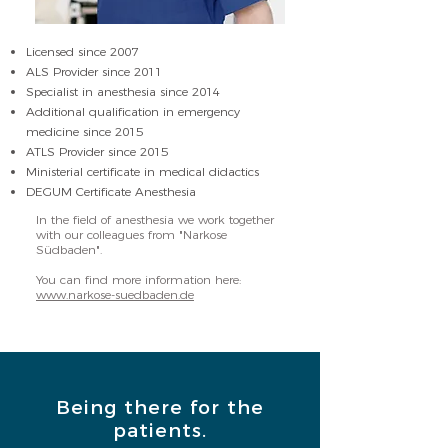
Licensed since 2007
ALS Provider since 2011
Specialist in anesthesia since 2014
Additional qualification in emergency
medicine since 2015
ATLS Provider since 2015
Ministerial certificate in medical didactics
DEGUM Certificate Anesthesia
In the field of anesthesia we work together
with our colleagues from "Narkose
Südbaden".
You can find more information here:
www.narkose-suedbaden.de
Being there for the
patients.