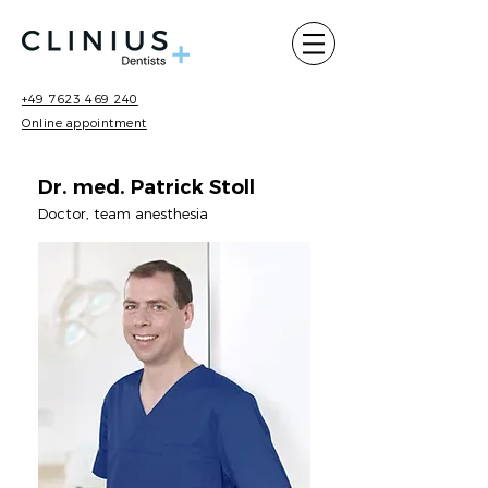
+49 7623 469 240
Online appointment
Dr. med. Patrick Stoll
Doctor, team anesthesia