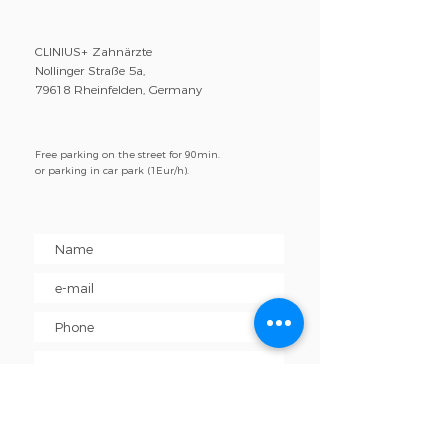
CLINIUS+ Zahnärzte
Nollinger Straße 5a,
79618 Rheinfelden, Germany
Free parking on the street for 90min.
or parking in car park (1Eur/h).