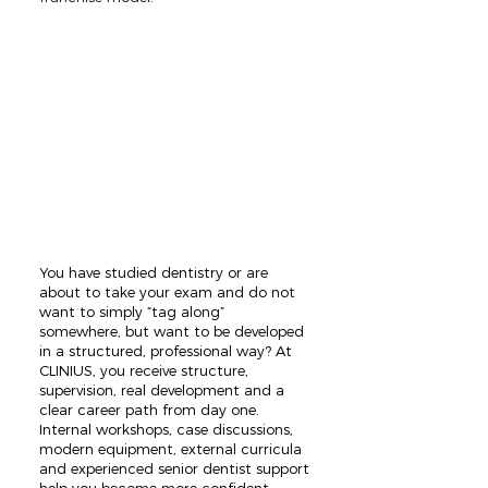
You have studied dentistry or are
about to take your exam and do not
want to simply “tag along”
somewhere, but want to be developed
in a structured, professional way? At
CLINIUS, you receive structure,
supervision, real development and a
clear career path from day one.
Internal workshops, case discussions,
modern equipment, external curricula
and experienced senior dentist support