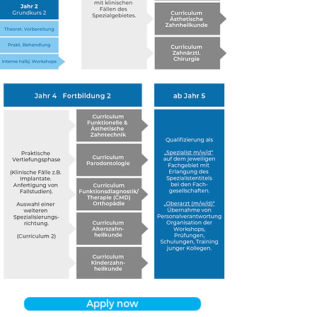
Apply now