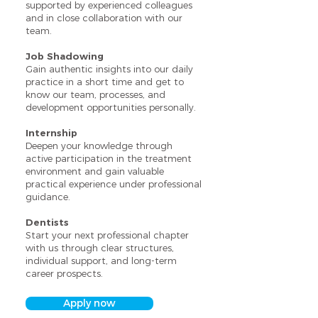
supported by experienced colleagues
and in close collaboration with our
team.
Job Shadowing
Gain authentic insights into our daily
practice in a short time and get to
know our team, processes, and
development opportunities personally.
Internship
Deepen your knowledge through
active participation in the treatment
environment and gain valuable
practical experience under professional
guidance.
Dentists
Start your next professional chapter
with us through clear structures,
individual support, and long-term
career prospects.
Apply now