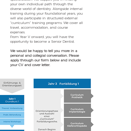
your own individual path through the
diverse world of dentistry.
Alongside internal
training during your foundational years, you
will also participate in structured external
“curriculum” training programs. We cover all
travel, accommodation, and course
expenses.
From Year V onward, you will have the
opportunity to become a Senior Dentist.
We would be happy to tell you more in a
personal and collegial conversation. Please
apply through our form below and include
your CV and cover letter.