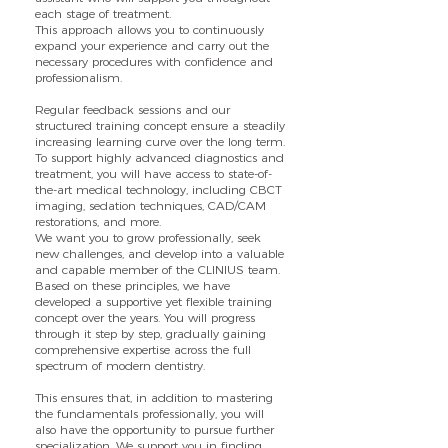
each stage of treatment.
This approach allows you to continuously
expand your experience and carry out the
necessary procedures with confidence and
professionalism.
Regular feedback sessions and our
structured training concept ensure a steadily
increasing learning curve over the long term.
To support highly advanced diagnostics and
treatment, you will have access to state-of-
the-art medical technology, including CBCT
imaging, sedation techniques, CAD/CAM
restorations, and more.
We want you to grow professionally, seek
new challenges, and develop into a valuable
and capable member of the CLINIUS team.
Based on these principles, we have
developed a supportive yet flexible training
concept over the years. You will progress
through it step by step, gradually gaining
comprehensive expertise across the full
spectrum of modern dentistry.
This ensures that, in addition to mastering
the fundamentals professionally, you will
also have the opportunity to pursue further
specialization. We support you in finding