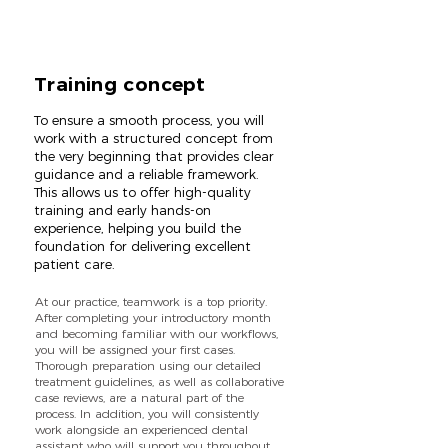
Training concept
To ensure a smooth process, you will
work with a structured concept from
the very beginning that provides clear
guidance and a reliable framework.
This allows us to offer high-quality
training and early hands-on
experience, helping you build the
foundation for delivering excellent
patient care.
At our practice, teamwork is a top priority.
After completing your introductory month
and becoming familiar with our workflows,
you will be assigned your first cases.
Thorough preparation using our detailed
treatment guidelines, as well as collaborative
case reviews, are a natural part of the
process. In addition, you will consistently
work alongside an experienced dental
assistant who will support you throughout