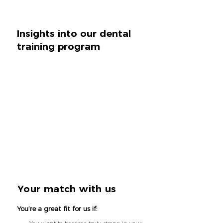
Insights into our dental
training program
Your match with us
You’re a great fit for us if: