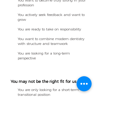
You want to become truly strong in your
profession
You actively seek feedback and want to
grow
You are ready to take on responsibility
You want to combine modern dentistry
with structure and teamwork
You are looking for a long-term
perspective
You may not be the right fit for us if:
You are only looking for a short-term
transitional position
You are not interested in long-term
professional development
You prefer working independently with
little or no feedback