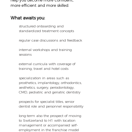
help you become more confident,
more efficient and more skilled.
What awaits you:
structured onboarding and
standardized treatment concepts
regular case discussions and feedback
internal workshops and training
sessions
external curricula with coverage of
training, travel and hotel costs
specialization in areas such as
prosthetics, implantology, orthodontics,
aesthetics, surgery, periodontology,
CMD, pediatric and geriatric dentistry
prospects for specialist titles, senior
dentist role and personnel responsibility
long-term also the prospect of moving
to Switzerland to H1 with location
management or accompanied self-
employment in the franchise model