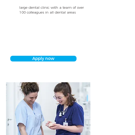
large dental clinic with a team of over
100 colleagues in all dental areas
Apply now