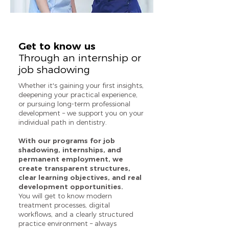
Get to know us
Through an internship or
job shadowing
Whether it's gaining your first insights,
deepening your practical experience,
or pursuing long-term professional
development – we support you on your
individual path in dentistry.
With our programs for job
shadowing, internships, and
permanent employment, we
create transparent structures,
clear learning objectives, and real
development opportunities.
You will get to know modern
treatment processes, digital
workflows, and a clearly structured
practice environment – always