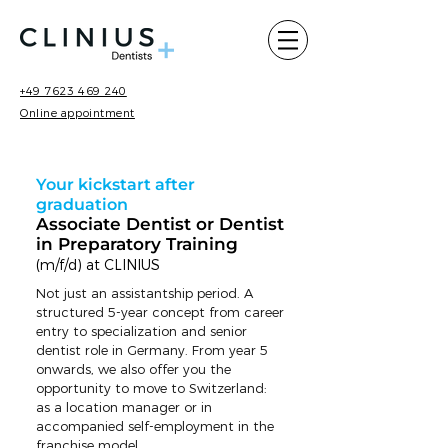
+49 7623 469 240
Online appointment
Your kickstart after
graduation
Associate Dentist or Dentist
in Preparatory Training
(m/f/d) at CLINIUS
Not just an assistantship period. A
structured 5-year concept from career
entry to specialization and senior
dentist role in Germany. From year 5
onwards, we also offer you the
opportunity to move to Switzerland:
as a location manager or in
accompanied self-employment in the
franchise model.