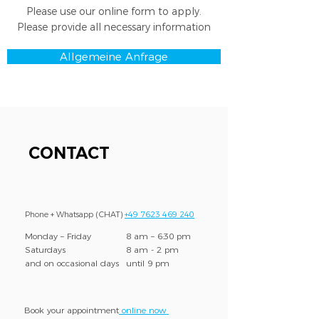
Please use our online form to apply.
Please provide all necessary information
Allgemeine Anfrage
CONTACT
Phone + Whatsapp (CHAT)
+49 7623 469 240
Monday – Friday
8 am – 6:30 pm
Saturdays
8 am - 2 pm
and on occasional days
until 9 pm
Book your appointment
online now