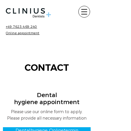
+49 7623 469 240
Online appointment
CONTACT
Dental
hygiene appointment
Please use our online form to apply.
Please provide all necessary information
Dentalhygiene Onlinetermin