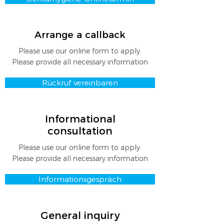
Arrange a callback
Please use our online form to apply.
Please provide all necessary information
Rückruf vereinbaren
Informational
consultation
Please use our online form to apply.
Please provide all necessary information
Informationsgespräch
General inquiry