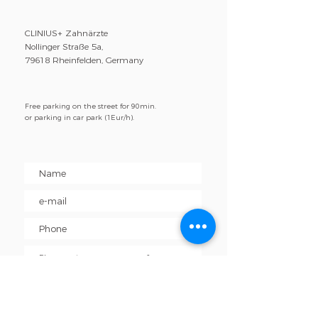
CLINIUS+ Zahnärzte
Nollinger Straße 5a,
79618 Rheinfelden, Germany
Free parking on the street for 90min.
or parking in car park (1Eur/h).