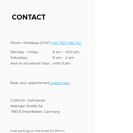
CONTACT
Phone + Whatsapp (CHAT)
+49 7623 469 240
Monday – Friday
8 am – 6:30 pm
Saturdays
8 am - 2 pm
and on occasional days
until 9 pm
Book your appointment
online now
CLINIUS+ Zahnärzte
Nollinger Straße 5a,
79618 Rheinfelden, Germany
Free parking on the street for 90min.