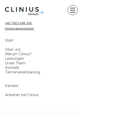
+49 7623 469 240
Online appointment
Start
Über uns
Warum Clinius?
Leistungen
Unser Team
Kontakt
Terminvereinbarung
Karriere
Arbeiten bei Clinius