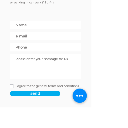
or parking in car park (1Eur/h).
I agree to the general terms and conditions
send