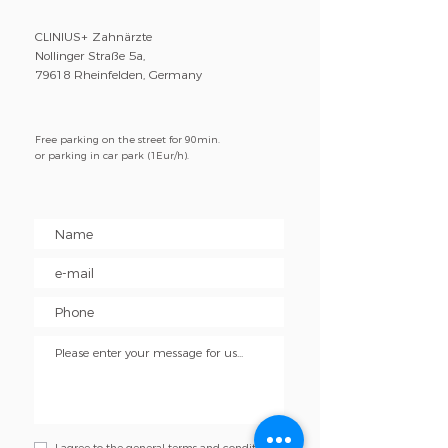
CLINIUS+ Zahnärzte
Nollinger Straße 5a,
79618 Rheinfelden, Germany
Free parking on the street for 90min.
or parking in car park (1Eur/h).