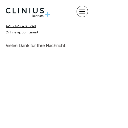
+49 7623 469 240
Online appointment
Vielen Dank für Ihre Nachricht.