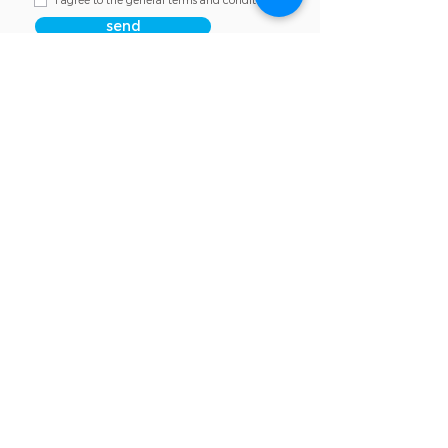
I agree to the general terms and conditions
send