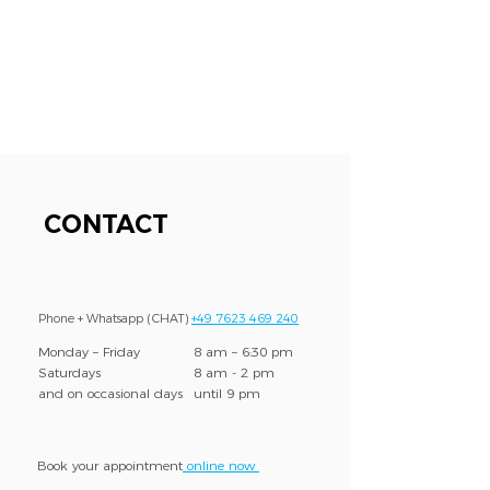
CONTACT
Phone + Whatsapp (CHAT)
+49 7623 469 240
Monday – Friday
8 am – 6:30 pm
Saturdays
8 am - 2 pm
and on occasional days
until 9 pm
Book your appointment
online now